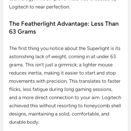
Logitech to near perfection.
The Featherlight Advantage: Less Than
63 Grams
The first thing you notice about the Superlight is its
astonishing lack of weight, coming in at under 63
grams. This isn’t just a gimmick; a lighter mouse
reduces inertia, making it easier to start and stop
movements with precision. This translates to faster
flicks, less fatigue during long gaming sessions,
and a more direct connection to your aim. Logitech
achieved this without resorting to honeycomb shell
designs, maintaining a solid, comfortable, and
durable body.