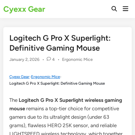
Skip
Cyexx Gear
Mai
to
Open
Men
Search
content
Logitech G Pro X Superlight:
Definitive Gaming Mouse
Posted
January 2, 2026
•
4
•
Ergonomic Mice
in
Cyexx Gear
›
Ergonomic Mice
›
Logitech G Pro X Superlight: Definitive Gaming Mouse
The
Logitech G Pro X Superlight wireless gaming
mouse
remains a top-tier choice for competitive
gamers due to its ultralight design (under 63
grams), flawless HERO 25K sensor, and reliable
LIGHTSPEED wireless technology, which together