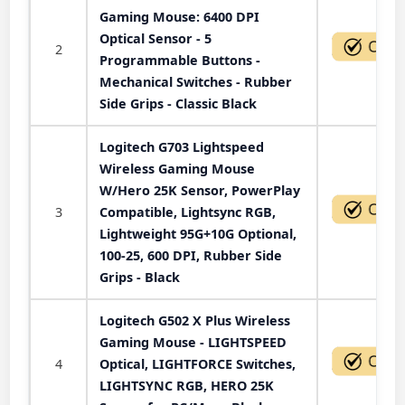
Gaming Mouse: 6400 DPI
Optical Sensor - 5
2
Programmable Buttons -
Mechanical Switches - Rubber
Side Grips - Classic Black
Logitech G703 Lightspeed
Wireless Gaming Mouse
W/Hero 25K Sensor, PowerPlay
3
Compatible, Lightsync RGB,
Lightweight 95G+10G Optional,
100-25, 600 DPI, Rubber Side
Grips - Black
Logitech G502 X Plus Wireless
Gaming Mouse - LIGHTSPEED
4
Optical, LIGHTFORCE Switches,
LIGHTSYNC RGB, HERO 25K