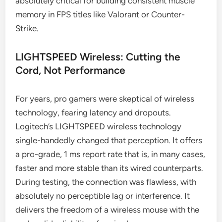
absolutely critical for building consistent muscle
memory in FPS titles like Valorant or Counter-
Strike.
LIGHTSPEED Wireless: Cutting the
Cord, Not Performance
For years, pro gamers were skeptical of wireless
technology, fearing latency and dropouts.
Logitech’s LIGHTSPEED wireless technology
single-handedly changed that perception. It offers
a pro-grade, 1 ms report rate that is, in many cases,
faster and more stable than its wired counterparts.
During testing, the connection was flawless, with
absolutely no perceptible lag or interference. It
delivers the freedom of a wireless mouse with the