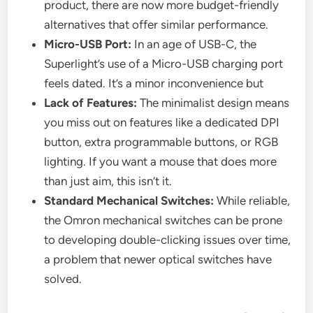
product, there are now more budget-friendly
alternatives that offer similar performance.
Micro-USB Port:
In an age of USB-C, the
Superlight’s use of a Micro-USB charging port
feels dated. It’s a minor inconvenience but
Lack of Features:
The minimalist design means
you miss out on features like a dedicated DPI
button, extra programmable buttons, or RGB
lighting. If you want a mouse that does more
than just aim, this isn’t it.
Standard Mechanical Switches:
While reliable,
the Omron mechanical switches can be prone
to developing double-clicking issues over time,
a problem that newer optical switches have
solved.