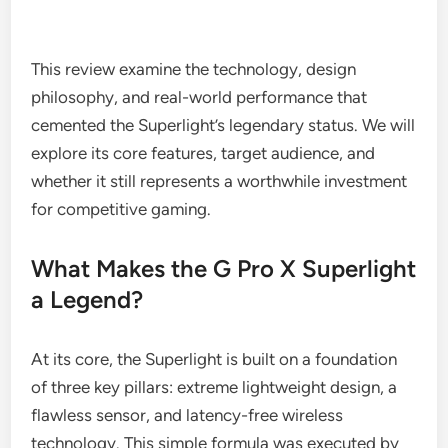
This review examine the technology, design
philosophy, and real-world performance that
cemented the Superlight’s legendary status. We will
explore its core features, target audience, and
whether it still represents a worthwhile investment
for competitive gaming.
What Makes the G Pro X Superlight
a Legend?
At its core, the Superlight is built on a foundation
of three key pillars: extreme lightweight design, a
flawless sensor, and latency-free wireless
technology. This simple formula was executed by