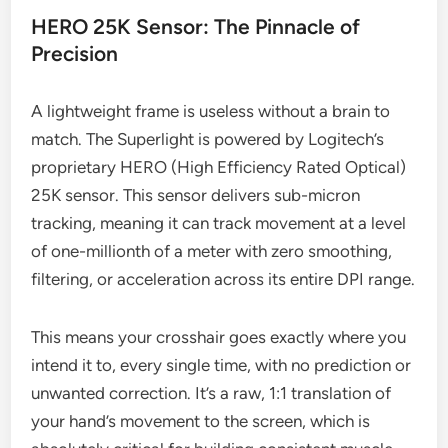
HERO 25K Sensor: The Pinnacle of
Precision
A lightweight frame is useless without a brain to
match. The Superlight is powered by Logitech’s
proprietary HERO (High Efficiency Rated Optical)
25K sensor. This sensor delivers sub-micron
tracking, meaning it can track movement at a level
of one-millionth of a meter with zero smoothing,
filtering, or acceleration across its entire DPI range.
This means your crosshair goes exactly where you
intend it to, every single time, with no prediction or
unwanted correction. It’s a raw, 1:1 translation of
your hand’s movement to the screen, which is