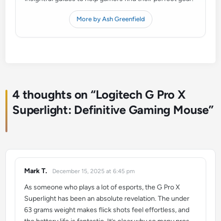
More by Ash Greenfield
4 thoughts on “
Logitech G Pro X
Superlight: Definitive Gaming Mouse
”
Mark T.
December 15, 2025 at 6:45 pm
says:
As someone who plays a lot of esports, the G Pro X
Superlight has been an absolute revelation. The under
63 grams weight makes flick shots feel effortless, and