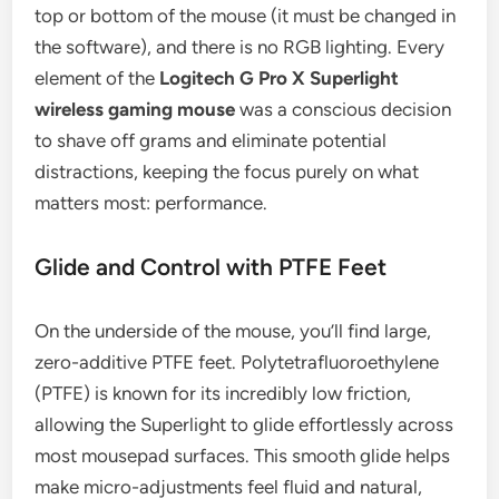
top or bottom of the mouse (it must be changed in
the software), and there is no RGB lighting. Every
element of the
Logitech G Pro X Superlight
wireless gaming mouse
was a conscious decision
to shave off grams and eliminate potential
distractions, keeping the focus purely on what
matters most: performance.
Glide and Control with PTFE Feet
On the underside of the mouse, you’ll find large,
zero-additive PTFE feet. Polytetrafluoroethylene
(PTFE) is known for its incredibly low friction,
allowing the Superlight to glide effortlessly across
most mousepad surfaces. This smooth glide helps
make micro-adjustments feel fluid and natural,