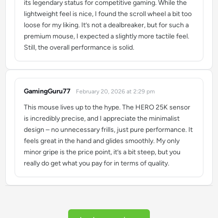
its legendary status for competitive gaming. While the
lightweight feel is nice, I found the scroll wheel a bit too
loose for my liking. It’s not a dealbreaker, but for such a
premium mouse, I expected a slightly more tactile feel.
Still, the overall performance is solid.
GamingGuru77
February 20, 2026 at 2:29 pm
says:
This mouse lives up to the hype. The HERO 25K sensor
is incredibly precise, and I appreciate the minimalist
design – no unnecessary frills, just pure performance. It
feels great in the hand and glides smoothly. My only
minor gripe is the price point, it’s a bit steep, but you
really do get what you pay for in terms of quality.