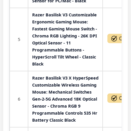
Sensor for PC/Mac - Black
Razer Basilisk V3 Customizable
Ergonomic Gaming Mouse:
Fastest Gaming Mouse Switch -
Chroma RGB Lighting - 26K DPI
5
Optical Sensor - 11
Programmable Buttons -
HyperScroll Tilt Wheel - Classic
Black
Razer Basilisk V3 X HyperSpeed
Customizable Wireless Gaming
Mouse: Mechanical Switches
6
Gen-2-5G Advanced 18K Optical
Sensor - Chroma RGB 9
Programmable Controls 535 Hr
Battery Classic Black