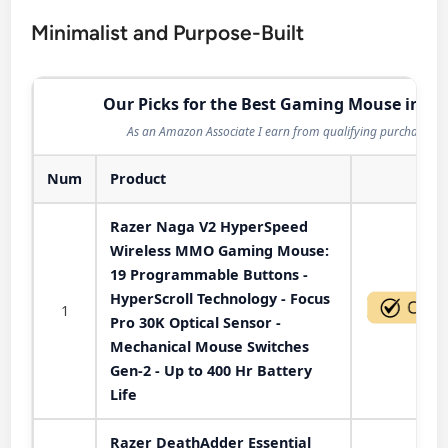
Minimalist and Purpose-Built
Our Picks for the Best Gaming Mouse in 20
As an Amazon Associate I earn from qualifying purchases.
Num
Product
Act
Razer Naga V2 HyperSpeed
Wireless MMO Gaming Mouse:
19 Programmable Buttons -
HyperScroll Technology - Focus
1
Pro 30K Optical Sensor -
Mechanical Mouse Switches
Gen-2 - Up to 400 Hr Battery
Life
Razer DeathAdder Essential