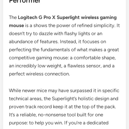
Performer
The
Logitech G Pro X Superlight wireless gaming
mouse
is a shows the power of refined simplicity. It
doesn’t try to dazzle with flashy lights or an
abundance of features. Instead, it focuses on
perfecting the fundamentals of what makes a great
competitive gaming mouse: a comfortable shape,
an incredibly low weight, a flawless sensor, and a
perfect wireless connection.
While newer mice may have surpassed it in specific
technical areas, the Superlight’s holistic design and
proven track record keep it at the top of the pack.
It’s a reliable, no-nonsense tool built for one
purpose: to help you win. If you’re a dedicated