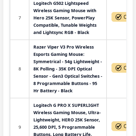
Logitech G502 Lightspeed
Wireless Gaming Mouse with
7
Hero 25K Sensor, PowerPlay
Compatible, Tunable Weights
and Lightsync RGB - Black
Razer Viper V3 Pro Wireless
Esports Gaming Mouse:
Symmetrical - 54g Lightweight -
8
8K Polling - 35K DPI Optical
Sensor - Gen3 Optical Switches -
8 Programmable Buttons - 95
Hr Battery - Black
Logitech G PRO X SUPERLIGHT
Wireless Gaming Mouse, Ultra-
Lightweight, HERO 25K Sensor,
9
25,600 DPI, 5 Programmable
Buttons, Long Battery Life,