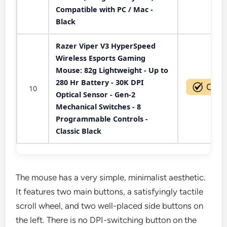
Compatible with PC / Mac -
Black
Razer Viper V3 HyperSpeed
Wireless Esports Gaming
Mouse: 82g Lightweight - Up to
280 Hr Battery - 30K DPI
10
Optical Sensor - Gen-2
Mechanical Switches - 8
Programmable Controls -
Classic Black
The mouse has a very simple, minimalist aesthetic.
It features two main buttons, a satisfyingly tactile
scroll wheel, and two well-placed side buttons on
the left. There is no DPI-switching button on the