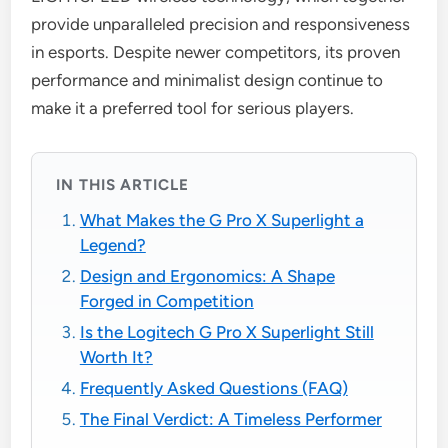
provide unparalleled precision and responsiveness
in esports. Despite newer competitors, its proven
performance and minimalist design continue to
make it a preferred tool for serious players.
IN THIS ARTICLE
What Makes the G Pro X Superlight a
Legend?
Design and Ergonomics: A Shape
Forged in Competition
Is the Logitech G Pro X Superlight Still
Worth It?
Frequently Asked Questions (FAQ)
The Final Verdict: A Timeless Performer