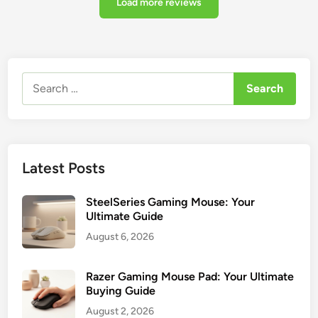
Load more reviews
Search
for:
Latest Posts
SteelSeries Gaming Mouse: Your
Ultimate Guide
August 6, 2026
Razer Gaming Mouse Pad: Your Ultimate
Buying Guide
August 2, 2026