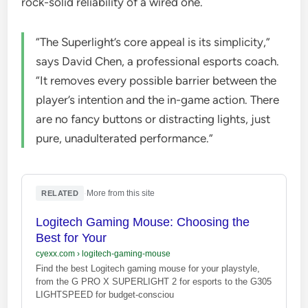
rock-solid reliability of a wired one.
“The Superlight’s core appeal is its simplicity,”
says David Chen, a professional esports coach.
“It removes every possible barrier between the
player’s intention and the in-game action. There
are no fancy buttons or distracting lights, just
pure, unadulterated performance.”
·
More from this site
RELATED
Logitech Gaming Mouse: Choosing the
Best for Your
cyexx.com
›
logitech-gaming-mouse
Find the best Logitech gaming mouse for your playstyle,
from the G PRO X SUPERLIGHT 2 for esports to the G305
LIGHTSPEED for budget-consciou