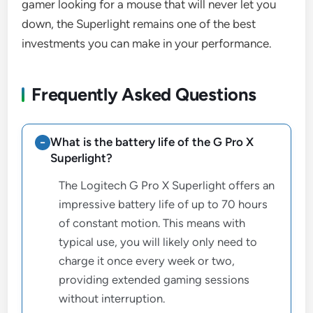
gamer looking for a mouse that will never let you
down, the Superlight remains one of the best
investments you can make in your performance.
Frequently Asked Questions
What is the battery life of the G Pro X
Superlight?
The Logitech G Pro X Superlight offers an
impressive battery life of up to 70 hours
of constant motion. This means with
typical use, you will likely only need to
charge it once every week or two,
providing extended gaming sessions
without interruption.