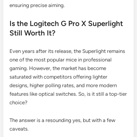
ensuring precise aiming.
Is the Logitech G Pro X Superlight
Still Worth It?
Even years after its release, the Superlight remains
one of the most popular mice in professional
gaming. However, the market has become
saturated with competitors offering lighter
designs, higher polling rates, and more modern
features like optical switches. So, is it still a top-tier
choice?
The answer is a resounding yes, but with a few
caveats.