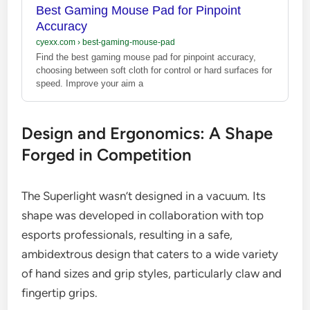
Best Gaming Mouse Pad for Pinpoint
Accuracy
cyexx.com
›
best-gaming-mouse-pad
Find the best gaming mouse pad for pinpoint accuracy,
choosing between soft cloth for control or hard surfaces for
speed. Improve your aim a
Design and Ergonomics: A Shape
Forged in Competition
The Superlight wasn’t designed in a vacuum. Its
shape was developed in collaboration with top
esports professionals, resulting in a safe,
ambidextrous design that caters to a wide variety
of hand sizes and grip styles, particularly claw and
fingertip grips.