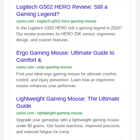
Logitech G502 HERO Review: Still a
Gaming Legend?
cyexx.com
›
logitech-g502-hero-gaming-mouse
Is the Logitech G502 HERO still a gaming legend in 2024?
Our review examines its HERO 25K sensor, ergonomic
design, and custom features.
Ergo Gaming Mouse: Ultimate Guide to
Comfort &
cyexx.com
›
ergo-gaming-mouse
Find your ideal ergo gaming mouse for ultimate comfort,
control, and injury prevention. Learn how an ergonomic
mouse enhances your performan
Lightweight Gaming Mouse: The Ultimate
Guide
cyexx.com
›
lightweight-gaming-mouse
Upgrade your gameplay with a lightweight gaming mouse
under 80 grams. Get faster reactions, improved precision,
and reduced fatigue for comp