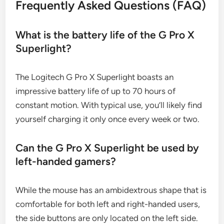
Frequently Asked Questions (FAQ)
What is the battery life of the G Pro X
Superlight?
The Logitech G Pro X Superlight boasts an
impressive battery life of up to 70 hours of
constant motion. With typical use, you’ll likely find
yourself charging it only once every week or two.
Can the G Pro X Superlight be used by
left-handed gamers?
While the mouse has an ambidextrous shape that is
comfortable for both left and right-handed users,
the side buttons are only located on the left side.