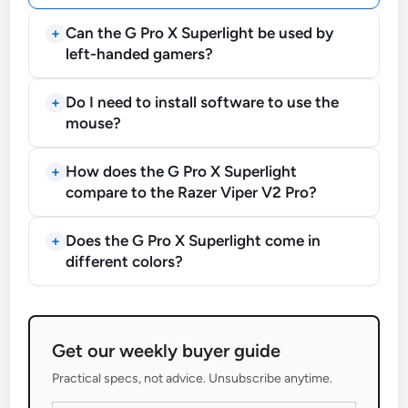
Can the G Pro X Superlight be used by
left-handed gamers?
Do I need to install software to use the
mouse?
How does the G Pro X Superlight
compare to the Razer Viper V2 Pro?
Does the G Pro X Superlight come in
different colors?
Get our weekly buyer guide
Practical specs, not advice. Unsubscribe anytime.