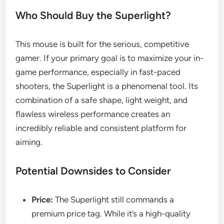
Who Should Buy the Superlight?
This mouse is built for the serious, competitive
gamer. If your primary goal is to maximize your in-
game performance, especially in fast-paced
shooters, the Superlight is a phenomenal tool. Its
combination of a safe shape, light weight, and
flawless wireless performance creates an
incredibly reliable and consistent platform for
aiming.
Potential Downsides to Consider
Price:
The Superlight still commands a
premium price tag. While it’s a high-quality