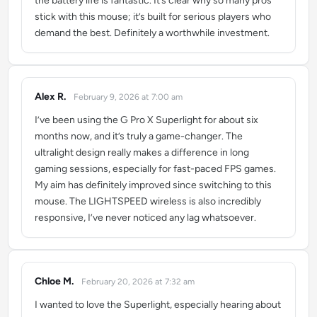
the battery life is fantastic. It’s clear why so many pros
stick with this mouse; it’s built for serious players who
demand the best. Definitely a worthwhile investment.
Alex R.
February 9, 2026 at 7:00 am
says:
I’ve been using the G Pro X Superlight for about six
months now, and it’s truly a game-changer. The
ultralight design really makes a difference in long
gaming sessions, especially for fast-paced FPS games.
My aim has definitely improved since switching to this
mouse. The LIGHTSPEED wireless is also incredibly
responsive, I’ve never noticed any lag whatsoever.
Chloe M.
February 20, 2026 at 7:32 am
says:
I wanted to love the Superlight, especially hearing about