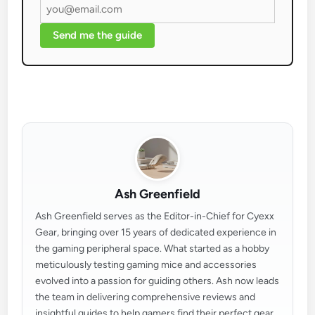
Send me the guide
Ash Greenfield
Ash Greenfield serves as the Editor-in-Chief for Cyexx
Gear, bringing over 15 years of dedicated experience in
the gaming peripheral space. What started as a hobby
meticulously testing gaming mice and accessories
evolved into a passion for guiding others. Ash now leads
the team in delivering comprehensive reviews and
insightful guides to help gamers find their perfect gear.