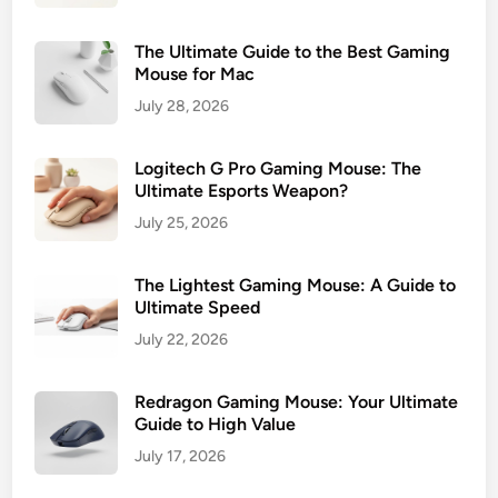
The Ultimate Guide to the Best Gaming
Mouse for Mac
July 28, 2026
Logitech G Pro Gaming Mouse: The
Ultimate Esports Weapon?
July 25, 2026
The Lightest Gaming Mouse: A Guide to
Ultimate Speed
July 22, 2026
Redragon Gaming Mouse: Your Ultimate
Guide to High Value
July 17, 2026