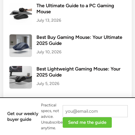
The Ultimate Guide to a PC Gaming
Mouse
July 13, 2026
Best Buy Gaming Mouse: Your Ultimate
2025 Guide
July 10, 2026
Best Lightweight Gaming Mouse: Your
2025 Guide
July 5, 2026
Why a Gaming Mouse Pad XXL is a
Practical
Game-Changer
specs, not
Get our weekly
July 2, 2026
advice.
buyer guide
Send me the guide
Unsubscribe
anytime.