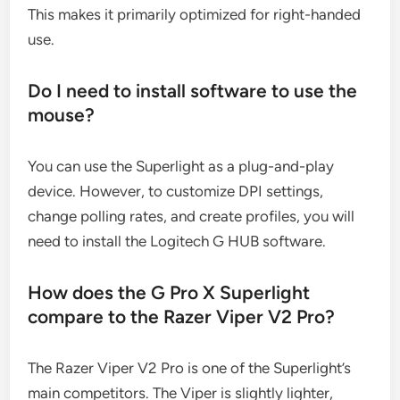
This makes it primarily optimized for right-handed
use.
Do I need to install software to use the
mouse?
You can use the Superlight as a plug-and-play
device. However, to customize DPI settings,
change polling rates, and create profiles, you will
need to install the Logitech G HUB software.
How does the G Pro X Superlight
compare to the Razer Viper V2 Pro?
The Razer Viper V2 Pro is one of the Superlight’s
main competitors. The Viper is slightly lighter,