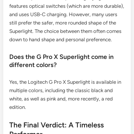
features optical switches (which are more durable),
and uses USB-C charging. However, many users
still prefer the safer, more rounded shape of the
Superlight. The choice between them often comes
down to hand shape and personal preference.
Does the G Pro X Superlight come in
different colors?
Yes, the Logitech G Pro X Superlight is available in
multiple colors, including the classic black and
white, as well as pink and, more recently, a red
edition.
The Final Verdict: A Timeless