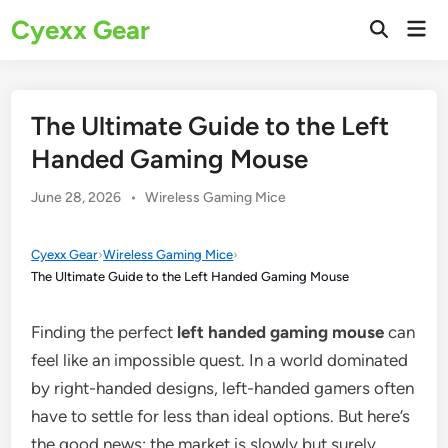
Skip
Cyexx Gear
Mai
to
Open
Men
Search
content
The Ultimate Guide to the Left
Handed Gaming Mouse
Posted
June 28, 2026
•
Wireless Gaming Mice
in
Cyexx Gear
›
Wireless Gaming Mice
›
The Ultimate Guide to the Left Handed Gaming Mouse
Finding the perfect
left handed gaming mouse
can
feel like an impossible quest. In a world dominated
by right-handed designs, left-handed gamers often
have to settle for less than ideal options. But here’s
the good news: the market is slowly but surely