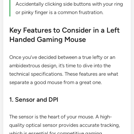
Accidentally clicking side buttons with your ring
or pinky finger is a common frustration.
Key Features to Consider in a Left
Handed Gaming Mouse
Once you’ve decided between a true lefty or an
ambidextrous design, it’s time to dive into the
technical specifications. These features are what
separate a good mouse from a great one.
1. Sensor and DPI
The sensor is the heart of your mouse. A high-
quality optical sensor provides accurate tracking,
which is essential for competitive gaming.