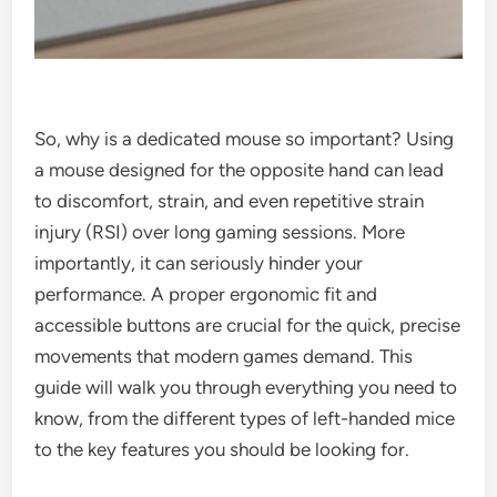
So, why is a dedicated mouse so important? Using
a mouse designed for the opposite hand can lead
to discomfort, strain, and even repetitive strain
injury (RSI) over long gaming sessions. More
importantly, it can seriously hinder your
performance. A proper ergonomic fit and
accessible buttons are crucial for the quick, precise
movements that modern games demand. This
guide will walk you through everything you need to
know, from the different types of left-handed mice
to the key features you should be looking for.