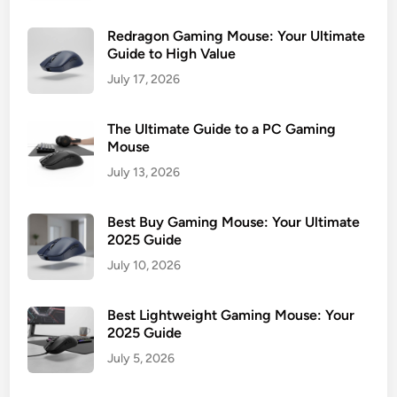
Redragon Gaming Mouse: Your Ultimate
Guide to High Value
July 17, 2026
The Ultimate Guide to a PC Gaming
Mouse
July 13, 2026
Best Buy Gaming Mouse: Your Ultimate
2025 Guide
July 10, 2026
Best Lightweight Gaming Mouse: Your
2025 Guide
July 5, 2026