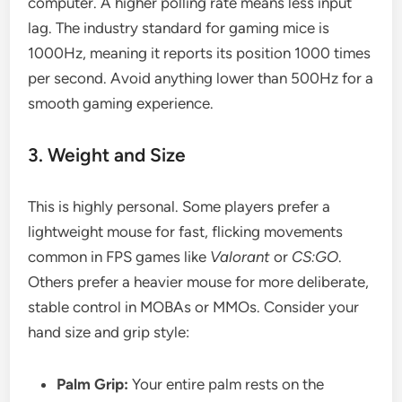
computer. A higher polling rate means less input
lag. The industry standard for gaming mice is
1000Hz, meaning it reports its position 1000 times
per second. Avoid anything lower than 500Hz for a
smooth gaming experience.
3. Weight and Size
This is highly personal. Some players prefer a
lightweight mouse for fast, flicking movements
common in FPS games like
Valorant
or
CS:GO
.
Others prefer a heavier mouse for more deliberate,
stable control in MOBAs or MMOs. Consider your
hand size and grip style:
Palm Grip:
Your entire palm rests on the