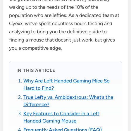
waking up to the needs of the 10% of the
population who are lefties. As a dedicated team at
Cyexx, we’ve spent countless hours testing and
analyzing to bring you the definitive guide to
finding a mouse that doesn’t just work, but gives
you a competitive edge.
IN THIS ARTICLE
Why Are Left Handed Gaming Mice So
Hard to Find?
True Lefty vs. Ambidextrous: What’s the
Difference?
Key Features to Consider in a Left
Handed Gaming Mouse
Frequently Asked Questions (FAQ)