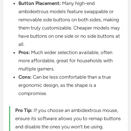
Button Placement:
Many high-end
ambidextrous models feature swappable or
removable side buttons on both sides, making
them truly customizable. Cheaper models may
have buttons on one side or no side buttons at
all.
Pros:
Much wider selection available, often
more affordable, great for households with
multiple gamers.
Cons:
Can be less comfortable than a true
ergonomic design, as the shape is a
compromise.
Pro Tip:
If you choose an ambidextrous mouse,
ensure its software allows you to remap buttons
and disable the ones you won’t be using.