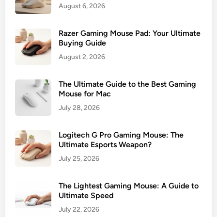
August 6, 2026
Razer Gaming Mouse Pad: Your Ultimate
Buying Guide
August 2, 2026
The Ultimate Guide to the Best Gaming
Mouse for Mac
July 28, 2026
Logitech G Pro Gaming Mouse: The
Ultimate Esports Weapon?
July 25, 2026
The Lightest Gaming Mouse: A Guide to
Ultimate Speed
July 22, 2026