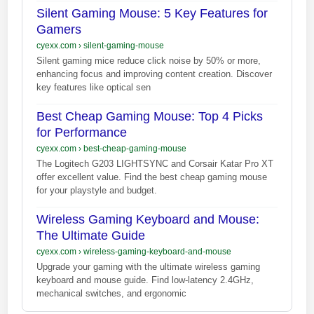
Silent Gaming Mouse: 5 Key Features for
Gamers
cyexx.com
›
silent-gaming-mouse
Silent gaming mice reduce click noise by 50% or more,
enhancing focus and improving content creation. Discover
key features like optical sen
Best Cheap Gaming Mouse: Top 4 Picks
for Performance
cyexx.com
›
best-cheap-gaming-mouse
The Logitech G203 LIGHTSYNC and Corsair Katar Pro XT
offer excellent value. Find the best cheap gaming mouse
for your playstyle and budget.
Wireless Gaming Keyboard and Mouse:
The Ultimate Guide
cyexx.com
›
wireless-gaming-keyboard-and-mouse
Upgrade your gaming with the ultimate wireless gaming
keyboard and mouse guide. Find low-latency 2.4GHz,
mechanical switches, and ergonomic