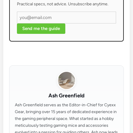
Practical specs, not advice. Unsubscribe anytime.
Send me the guide
Ash Greenfield
Ash Greenfield serves as the Editor-in-Chief for Cyexx
Gear, bringing over 15 years of dedicated experience in
the gaming peripheral space. What started as a hobby
meticulously testing gaming mice and accessories
evolved into a passion for guiding others. Ash now leads