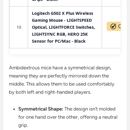
Logitech G502 X Plus Wireless
Gaming Mouse - LIGHTSPEED
10
Optical, LIGHTFORCE Switches,
LIGHTSYNC RGB, HERO 25K
Sensor for PC/Mac - Black
Ambidextrous mice have a symmetrical design,
meaning they are perfectly mirrored down the
middle. This allows them to be used comfortably
by both left and right-handed players.
Symmetrical Shape:
The design isn’t molded
for one hand over the other, offering a neutral
grip.