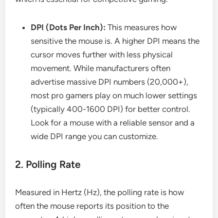
DPI (Dots Per Inch):
This measures how
sensitive the mouse is. A higher DPI means the
cursor moves further with less physical
movement. While manufacturers often
advertise massive DPI numbers (20,000+),
most pro gamers play on much lower settings
(typically 400-1600 DPI) for better control.
Look for a mouse with a reliable sensor and a
wide DPI range you can customize.
2. Polling Rate
Measured in Hertz (Hz), the polling rate is how
often the mouse reports its position to the