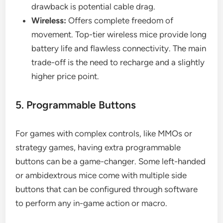
drawback is potential cable drag.
Wireless:
Offers complete freedom of
movement. Top-tier wireless mice provide long
battery life and flawless connectivity. The main
trade-off is the need to recharge and a slightly
higher price point.
5. Programmable Buttons
For games with complex controls, like MMOs or
strategy games, having extra programmable
buttons can be a game-changer. Some left-handed
or ambidextrous mice come with multiple side
buttons that can be configured through software
to perform any in-game action or macro.