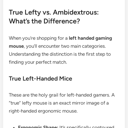
True Lefty vs. Ambidextrous:
What’s the Difference?
When you’re shopping for a
left handed gaming
mouse
, you’ll encounter two main categories.
Understanding the distinction is the first step to
finding your perfect match.
True Left-Handed Mice
These are the holy grail for left-handed gamers. A
“true” lefty mouse is an exact mirror image of a
right-handed ergonomic mouse.
Ergonomic Shape:
It’s specifically contoured