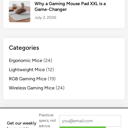
Why a Gaming Mouse Pad XXL is a
Game-Changer
July 2, 2026
Categories
Ergonomic Mice
(24)
Lightweight Mice
(12)
RGB Gaming Mice
(19)
Wireless Gaming Mice
(24)
Practical
specs, not
Get our weekly
advice.
Copyright © 2026
Cyexx Gear
.