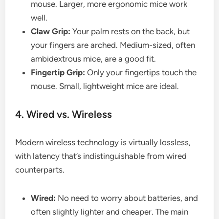
mouse. Larger, more ergonomic mice work
well.
Claw Grip:
Your palm rests on the back, but
your fingers are arched. Medium-sized, often
ambidextrous mice, are a good fit.
Fingertip Grip:
Only your fingertips touch the
mouse. Small, lightweight mice are ideal.
4. Wired vs. Wireless
Modern wireless technology is virtually lossless,
with latency that’s indistinguishable from wired
counterparts.
Wired:
No need to worry about batteries, and
often slightly lighter and cheaper. The main