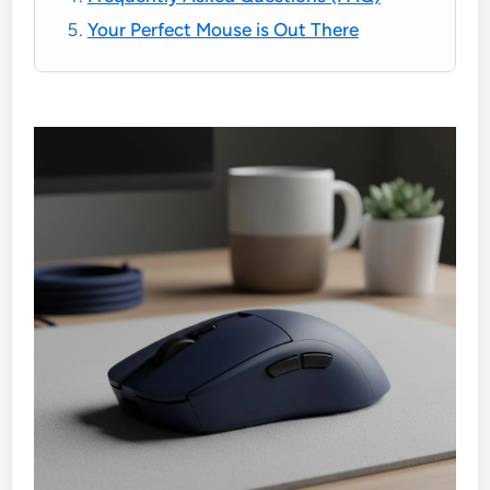
Your Perfect Mouse is Out There