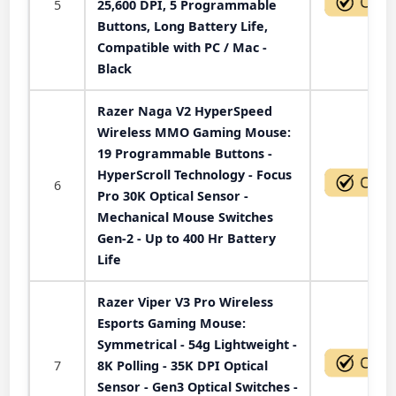
5
25,600 DPI, 5 Programmable
Buttons, Long Battery Life,
Compatible with PC / Mac -
Black
Razer Naga V2 HyperSpeed
Wireless MMO Gaming Mouse:
19 Programmable Buttons -
HyperScroll Technology - Focus
6
Pro 30K Optical Sensor -
Mechanical Mouse Switches
Gen-2 - Up to 400 Hr Battery
Life
Razer Viper V3 Pro Wireless
Esports Gaming Mouse:
Symmetrical - 54g Lightweight -
7
8K Polling - 35K DPI Optical
Sensor - Gen3 Optical Switches -