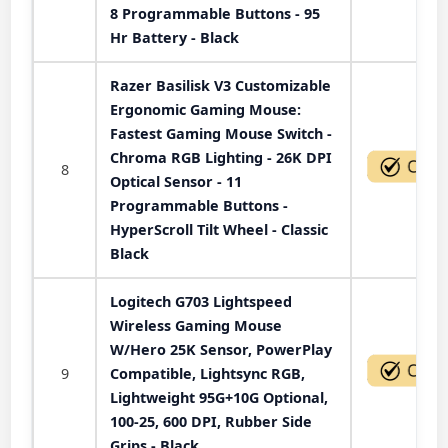
8 Programmable Buttons - 95
Hr Battery - Black
Razer Basilisk V3 Customizable
Ergonomic Gaming Mouse:
Fastest Gaming Mouse Switch -
Chroma RGB Lighting - 26K DPI
8
Optical Sensor - 11
Programmable Buttons -
HyperScroll Tilt Wheel - Classic
Black
Logitech G703 Lightspeed
Wireless Gaming Mouse
W/Hero 25K Sensor, PowerPlay
9
Compatible, Lightsync RGB,
Lightweight 95G+10G Optional,
100-25, 600 DPI, Rubber Side
Grips - Black