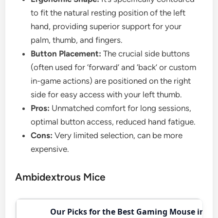
to fit the natural resting position of the left
hand, providing superior support for your
palm, thumb, and fingers.
Button Placement:
The crucial side buttons
(often used for ‘forward’ and ‘back’ or custom
in-game actions) are positioned on the right
side for easy access with your left thumb.
Pros:
Unmatched comfort for long sessions,
optimal button access, reduced hand fatigue.
Cons:
Very limited selection, can be more
expensive.
Ambidextrous Mice
Our Picks for the Best Gaming Mouse in 20