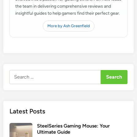
the team in delivering comprehensive reviews and
insightful guides to help gamers find their perfect gear.
More by Ash Greenfield
Search
for:
Latest Posts
SteelSeries Gaming Mouse: Your
Ultimate Guide