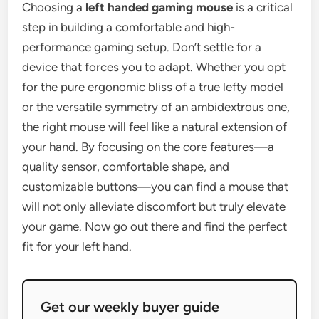
Choosing a
left handed gaming mouse
is a critical
step in building a comfortable and high-
performance gaming setup. Don’t settle for a
device that forces you to adapt. Whether you opt
for the pure ergonomic bliss of a true lefty model
or the versatile symmetry of an ambidextrous one,
the right mouse will feel like a natural extension of
your hand. By focusing on the core features—a
quality sensor, comfortable shape, and
customizable buttons—you can find a mouse that
will not only alleviate discomfort but truly elevate
your game. Now go out there and find the perfect
fit for your left hand.
Get our weekly buyer guide