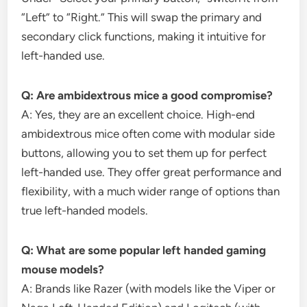
“Left” to “Right.” This will swap the primary and
secondary click functions, making it intuitive for
left-handed use.
Q: Are ambidextrous mice a good compromise?
A: Yes, they are an excellent choice. High-end
ambidextrous mice often come with modular side
buttons, allowing you to set them up for perfect
left-handed use. They offer great performance and
flexibility, with a much wider range of options than
true left-handed models.
Q: What are some popular left handed gaming
mouse models?
A: Brands like Razer (with models like the Viper or