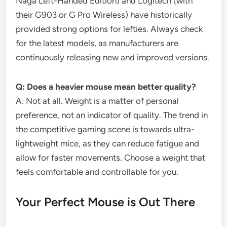
Naga Left-Handed Edition) and Logitech (with
their G903 or G Pro Wireless) have historically
provided strong options for lefties. Always check
for the latest models, as manufacturers are
continuously releasing new and improved versions.
Q: Does a heavier mouse mean better quality?
A: Not at all. Weight is a matter of personal
preference, not an indicator of quality. The trend in
the competitive gaming scene is towards ultra-
lightweight mice, as they can reduce fatigue and
allow for faster movements. Choose a weight that
feels comfortable and controllable for you.
Your Perfect Mouse is Out There