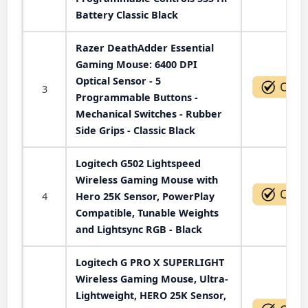
Battery Classic Black
Razer DeathAdder Essential
Gaming Mouse: 6400 DPI
Optical Sensor - 5
3
Programmable Buttons -
Mechanical Switches - Rubber
Side Grips - Classic Black
Logitech G502 Lightspeed
Wireless Gaming Mouse with
4
Hero 25K Sensor, PowerPlay
Compatible, Tunable Weights
and Lightsync RGB - Black
Logitech G PRO X SUPERLIGHT
Wireless Gaming Mouse, Ultra-
Lightweight, HERO 25K Sensor,