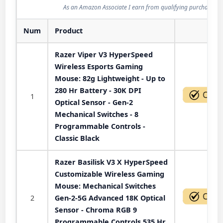
As an Amazon Associate I earn from qualifying purchases.
Num
Product
Act
Razer Viper V3 HyperSpeed
Wireless Esports Gaming
Mouse: 82g Lightweight - Up to
280 Hr Battery - 30K DPI
1
Optical Sensor - Gen-2
Mechanical Switches - 8
Programmable Controls -
Classic Black
Razer Basilisk V3 X HyperSpeed
Customizable Wireless Gaming
Mouse: Mechanical Switches
2
Gen-2-5G Advanced 18K Optical
Sensor - Chroma RGB 9
Programmable Controls 535 Hr