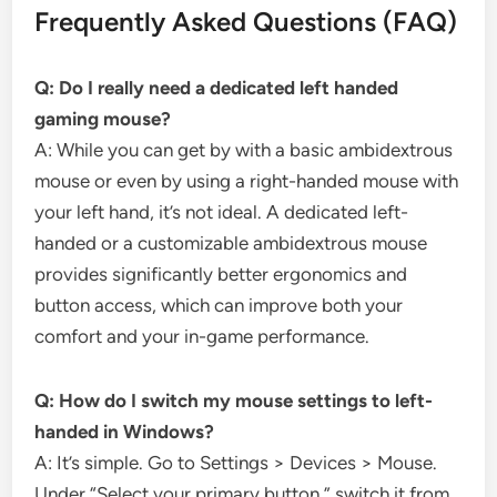
Frequently Asked Questions (FAQ)
Q: Do I really need a dedicated left handed
gaming mouse?
A: While you can get by with a basic ambidextrous
mouse or even by using a right-handed mouse with
your left hand, it’s not ideal. A dedicated left-
handed or a customizable ambidextrous mouse
provides significantly better ergonomics and
button access, which can improve both your
comfort and your in-game performance.
Q: How do I switch my mouse settings to left-
handed in Windows?
A: It’s simple. Go to Settings > Devices > Mouse.
Under “Select your primary button,” switch it from