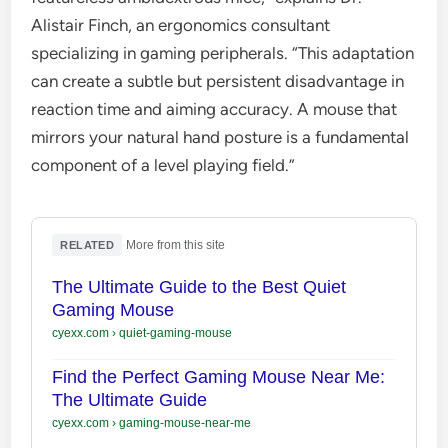
Alistair Finch, an ergonomics consultant
specializing in gaming peripherals. “This adaptation
can create a subtle but persistent disadvantage in
reaction time and aiming accuracy. A mouse that
mirrors your natural hand posture is a fundamental
component of a level playing field.”
·
More from this site
RELATED
The Ultimate Guide to the Best Quiet
Gaming Mouse
cyexx.com
›
quiet-gaming-mouse
Find the Perfect Gaming Mouse Near Me:
The Ultimate Guide
cyexx.com
›
gaming-mouse-near-me