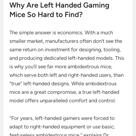
Why Are Left Handed Gaming
Mice So Hard to Find?
The simple answer is economics. With a much
smaller market, manufacturers often don’t see the
same return on investment for designing, tooling,
and producing dedicated left-handed models. This
is why you’ll see far more ambidextrous mice,
which serve both left and right-handed users, than
“true” left-handed designs. While ambidextrous
mice are a great compromise, a true left-handed
model offers unparalleled comfort and control.
“For years, left-handed gamers were forced to
adapt to right-handed equipment or use basic,
featureless ambidextrous mice,” explains Dr.