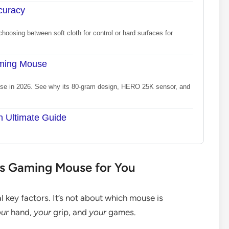
curacy
hoosing between soft cloth for control or hard surfaces for
aming Mouse
se in 2026. See why its 80-gram design, HERO 25K sensor, and
n Ultimate Guide
ss Gaming Mouse for You
 key factors. It’s not about which mouse is
ur
hand,
your
grip, and
your
games.