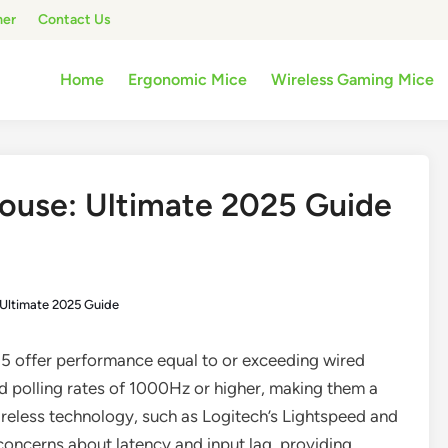
mer
Contact Us
Home
Ergonomic Mice
Wireless Gaming Mice
ouse: Ultimate 2025 Guide
Ultimate 2025 Guide
5 offer performance equal to or exceeding wired
d polling rates of 1000Hz or higher, making them a
reless technology, such as Logitech’s Lightspeed and
oncerns about latency and input lag, providing