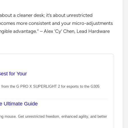
about a cleaner desk; it’s about unrestricted
ecomes more consistent and your micro-adjustments
tangible advantage.” – Alex ‘Cy’ Chen, Lead Hardware
st for Your
le, from the G PRO X SUPERLIGHT 2 for esports to the G305
e Ultimate Guide
ng mouse. Get unrestricted freedom, enhanced agility, and better