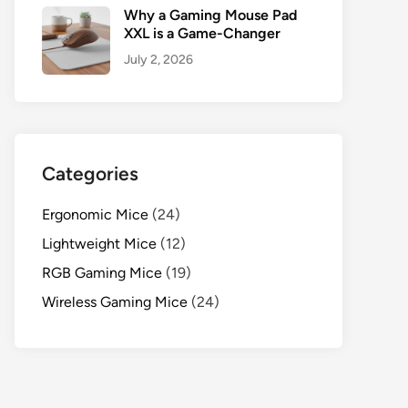
Why a Gaming Mouse Pad
XXL is a Game-Changer
July 2, 2026
Categories
Ergonomic Mice
(24)
Lightweight Mice
(12)
RGB Gaming Mice
(19)
Wireless Gaming Mice
(24)