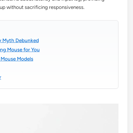
up without sacrificing responsiveness.
cy Myth Debunked
ng Mouse for You
g Mouse Models
r