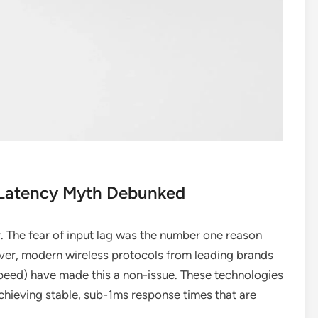
 Latency Myth Debunked
y. The fear of input lag was the number one reason
ver, modern wireless protocols from leading brands
peed) have made this a non-issue. These technologies
chieving stable, sub-1ms response times that are