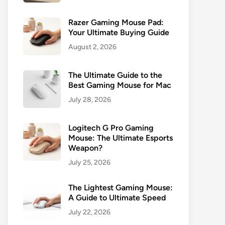
Razer Gaming Mouse Pad:
Your Ultimate Buying Guide
August 2, 2026
The Ultimate Guide to the
Best Gaming Mouse for Mac
July 28, 2026
Logitech G Pro Gaming
Mouse: The Ultimate Esports
Weapon?
July 25, 2026
The Lightest Gaming Mouse:
A Guide to Ultimate Speed
July 22, 2026