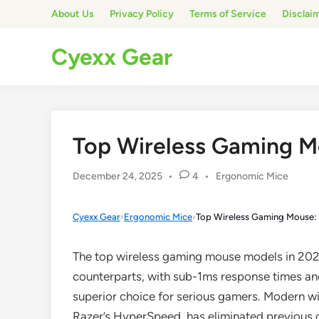
Skip
About Us
Privacy Policy
Terms of Service
Disclai
to
content
Cyexx Gear
Top Wireless Gaming M
Posted
December 24, 2025
•
4
•
Ergonomic Mice
in
Cyexx Gear
›
Ergonomic Mice
›
Top Wireless Gaming Mouse: 
The top wireless gaming mouse models in 202
counterparts, with sub-1ms response times an
superior choice for serious gamers. Modern wi
Razer’s HyperSpeed, has eliminated previous c