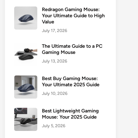
Redragon Gaming Mouse:
Your Ultimate Guide to High
Value
July 17, 2026
The Ultimate Guide to a PC
Gaming Mouse
July 13, 2026
Best Buy Gaming Mouse:
Your Ultimate 2025 Guide
July 10, 2026
Best Lightweight Gaming
Mouse: Your 2025 Guide
July 5, 2026