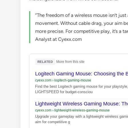
“The freedom of a wireless mouse isn’t just 
movement. Without cable drag, your aim b
more precise. For competitive play, it’s a 
Analyst at Cyexx.com
·
More from this site
RELATED
Logitech Gaming Mouse: Choosing the Be
cyexx.com
›
logitech-gaming-mouse
Find the best Logitech gaming mouse for your playsty
LIGHTSPEED for budget-consciou
Lightweight Wireless Gaming Mouse: Th
cyexx.com
›
lightweight-wireless-gaming-mouse
Upgrade your gameplay with a lightweight wireless gami
aim for competitive g