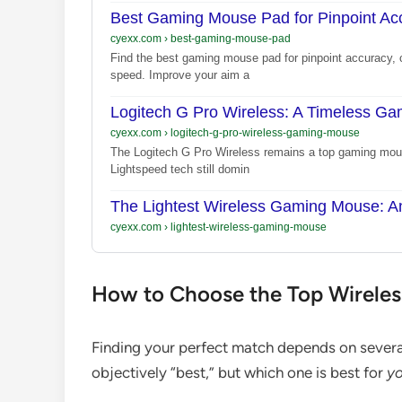
Best Gaming Mouse Pad for Pinpoint Ac
cyexx.com
›
best-gaming-mouse-pad
Find the best gaming mouse pad for pinpoint accuracy, c
speed. Improve your aim a
Logitech G Pro Wireless: A Timeless G
cyexx.com
›
logitech-g-pro-wireless-gaming-mouse
The Logitech G Pro Wireless remains a top gaming mou
Lightspeed tech still domin
The Lightest Wireless Gaming Mouse: A
cyexx.com
›
lightest-wireless-gaming-mouse
How to Choose the Top Wirele
Finding your perfect match depends on several
objectively “best,” but which one is best for
yo