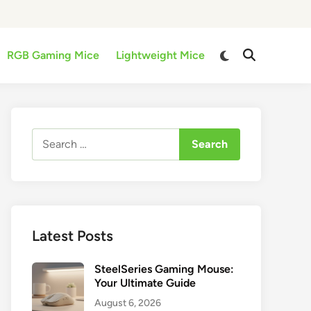
Switch
RGB Gaming Mice
Lightweight Mice
Open
to
Search
dark
mode
Search
for:
Latest Posts
SteelSeries Gaming Mouse:
Your Ultimate Guide
August 6, 2026