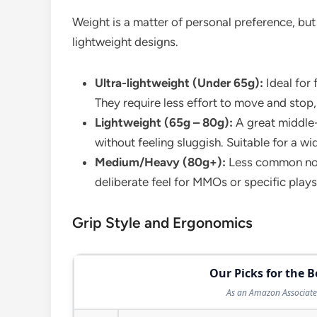
Weight is a matter of personal preference, but
lightweight designs.
Ultra-lightweight (Under 65g):
Ideal for
They require less effort to move and stop
Lightweight (65g – 80g):
A great middle-
without feeling sluggish. Suitable for a wi
Medium/Heavy (80g+):
Less common now
deliberate feel for MMOs or specific plays
Grip Style and Ergonomics
Our Picks for the 
As an Amazon Associate 