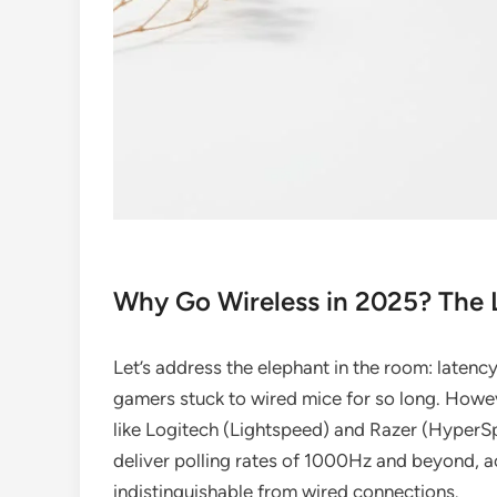
Why Go Wireless in 2025? The
Let’s address the elephant in the room: latenc
gamers stuck to wired mice for so long. Howe
like Logitech (Lightspeed) and Razer (HyperS
deliver polling rates of 1000Hz and beyond, a
indistinguishable from wired connections.