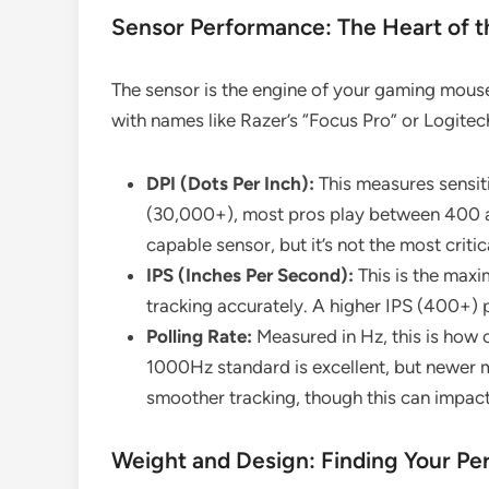
Sensor Performance: The Heart of 
The sensor is the engine of your gaming mouse.
with names like Razer’s “Focus Pro” or Logitec
DPI (Dots Per Inch):
This measures sensit
(30,000+), most pros play between 400 a
capable sensor, but it’s not the most critic
IPS (Inches Per Second):
This is the max
tracking accurately. A higher IPS (400+) p
Polling Rate:
Measured in Hz, this is how o
1000Hz standard is excellent, but newer
smoother tracking, though this can impact 
Weight and Design: Finding Your Per