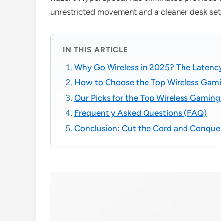
unrestricted movement and a cleaner desk set
IN THIS ARTICLE
Why Go Wireless in 2025? The Laten
How to Choose the Top Wireless Gami
Our Picks for the Top Wireless Gamin
Frequently Asked Questions (FAQ)
Conclusion: Cut the Cord and Conque