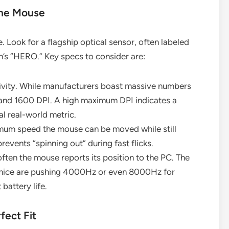
the Mouse
 Look for a flagship optical sensor, often labeled
h’s “HERO.” Key specs to consider are:
ivity. While manufacturers boast massive numbers
nd 1600 DPI. A high maximum DPI indicates a
al real-world metric.
imum speed the mouse can be moved while still
revents “spinning out” during fast flicks.
ften the mouse reports its position to the PC. The
 mice are pushing 4000Hz or even 8000Hz for
battery life.
fect Fit