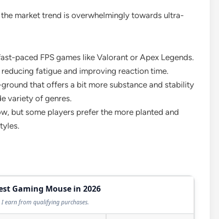
 the market trend is overwhelmingly towards ultra-
 fast-paced FPS games like Valorant or Apex Legends.
, reducing fatigue and improving reaction time.
ground that offers a bit more substance and stability
de variety of genres.
, but some players prefer the more planted and
tyles.
Best Gaming Mouse in 2026
I earn from qualifying purchases.