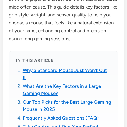
mice often cause. This guide details key factors like
grip style, weight, and sensor quality to help you
choose a mouse that feels like a natural extension
of your hand, enhancing control and precision
during long gaming sessions.
IN THIS ARTICLE
Why a Standard Mouse Just Won’t Cut
It
What Are the Key Factors in a Large
Gaming Mouse?
Our Top Picks for the Best Large Gaming
Mouse in 2025
Frequently Asked Questions (FAQ)
Take Control and Find Your Perfect