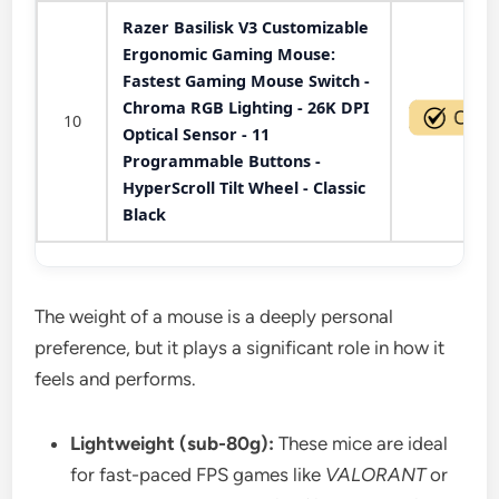
Razer Basilisk V3 Customizable
Ergonomic Gaming Mouse:
Fastest Gaming Mouse Switch -
Chroma RGB Lighting - 26K DPI
10
Optical Sensor - 11
Programmable Buttons -
HyperScroll Tilt Wheel - Classic
Black
The weight of a mouse is a deeply personal
preference, but it plays a significant role in how it
feels and performs.
Lightweight (sub-80g):
These mice are ideal
for fast-paced FPS games like
VALORANT
or