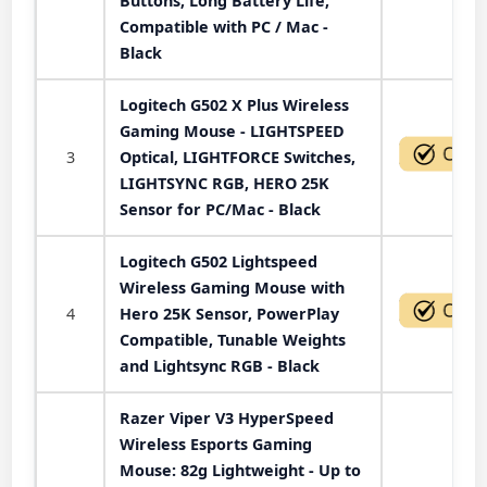
Buttons, Long Battery Life,
Compatible with PC / Mac -
Black
Logitech G502 X Plus Wireless
Gaming Mouse - LIGHTSPEED
3
Optical, LIGHTFORCE Switches,
LIGHTSYNC RGB, HERO 25K
Sensor for PC/Mac - Black
Logitech G502 Lightspeed
Wireless Gaming Mouse with
4
Hero 25K Sensor, PowerPlay
Compatible, Tunable Weights
and Lightsync RGB - Black
Razer Viper V3 HyperSpeed
Wireless Esports Gaming
Mouse: 82g Lightweight - Up to