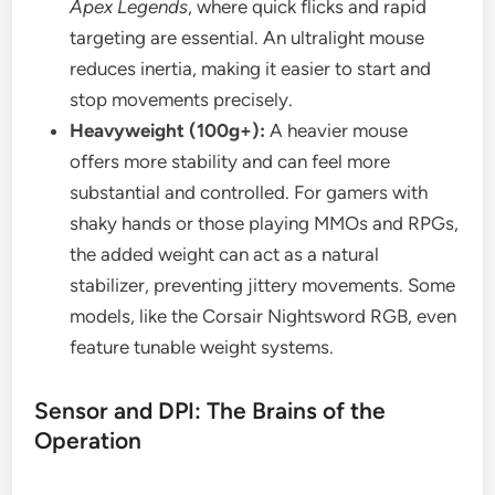
Apex Legends
, where quick flicks and rapid
targeting are essential. An ultralight mouse
reduces inertia, making it easier to start and
stop movements precisely.
Heavyweight (100g+):
A heavier mouse
offers more stability and can feel more
substantial and controlled. For gamers with
shaky hands or those playing MMOs and RPGs,
the added weight can act as a natural
stabilizer, preventing jittery movements. Some
models, like the Corsair Nightsword RGB, even
feature tunable weight systems.
Sensor and DPI: The Brains of the
Operation