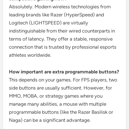
Absolutely. Modern wireless technologies from
leading brands like Razer (HyperSpeed) and
Logitech (LIGHTSPEED) are virtually
indistinguishable from their wired counterparts in
terms of latency. They offer a stable, responsive
connection that is trusted by professional esports
athletes worldwide.
How important are extra programmable buttons?
This depends on your games. For FPS players, two
side buttons are usually sufficient. However, for
MMO, MOBA, or strategy games where you
manage many abilities, a mouse with multiple
programmable buttons (like the Razer Basilisk or
Naga) can be a significant advantage.