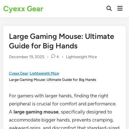
Skip
Cyexx Gear
Mai
to
Open
Men
Search
content
Large Gaming Mouse: Ultimate
Guide for Big Hands
Posted
December 19, 2025
•
4
•
Lightweight Mice
in
Cyexx Gear
›
Lightweight Mice
›
Large Gaming Mouse: Ultimate Guide for Big Hands
For gamers with larger hands, finding the right
peripheral is crucial for comfort and performance.
A
large gaming mouse
, specifically designed to
accommodate bigger hands, prevents cramping,
awkward grips, and discomfort that standard-sized