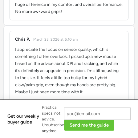
huge difference in my comfort and overall performance.
No more awkward grips!
Chris P.
March 23, 2026 at 5:10 am
says:
I appreciate the focus on sensor quality, which is
something I often overlook. I picked up a new mouse
based on the advice about DPI and tracking, and while
it’s definitely an upgrade in precision, I’m still adjusting
to the size. It feels a little too bulky for my hybrid
claw/palm grip, even though my hands are pretty big.
Maybe I just need more time with it.
Practical
specs, not
Get our weekly
advice.
buyer guide
Send me the guide
Unsubscribe
Load more reviews
anytime.