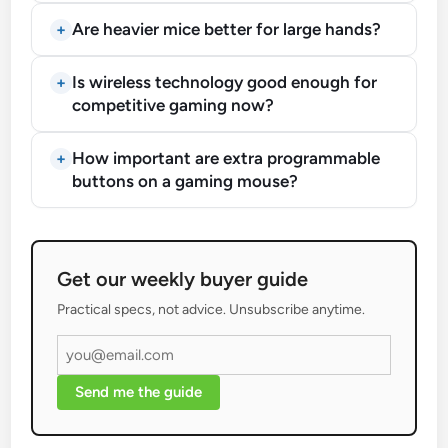
Are heavier mice better for large hands?
Is wireless technology good enough for
competitive gaming now?
How important are extra programmable
buttons on a gaming mouse?
Get our weekly buyer guide
Practical specs, not advice. Unsubscribe anytime.
Send me the guide