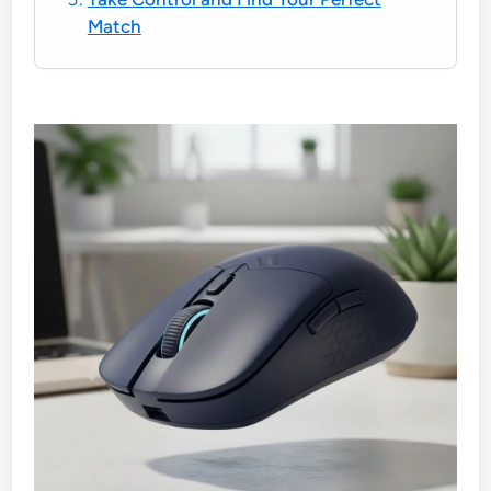
Match