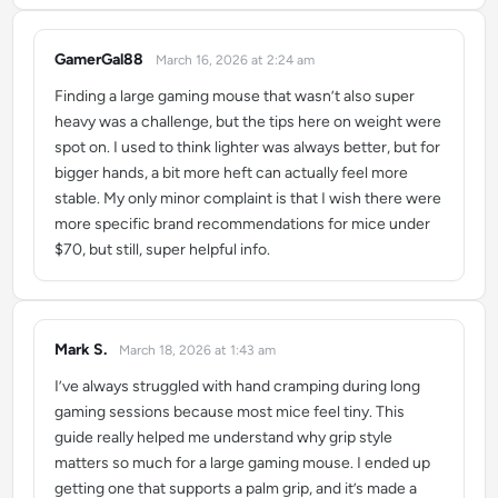
GamerGal88
March 16, 2026 at 2:24 am
says:
Finding a large gaming mouse that wasn’t also super
heavy was a challenge, but the tips here on weight were
spot on. I used to think lighter was always better, but for
bigger hands, a bit more heft can actually feel more
stable. My only minor complaint is that I wish there were
more specific brand recommendations for mice under
$70, but still, super helpful info.
Mark S.
March 18, 2026 at 1:43 am
says:
I’ve always struggled with hand cramping during long
gaming sessions because most mice feel tiny. This
guide really helped me understand why grip style
matters so much for a large gaming mouse. I ended up
getting one that supports a palm grip, and it’s made a