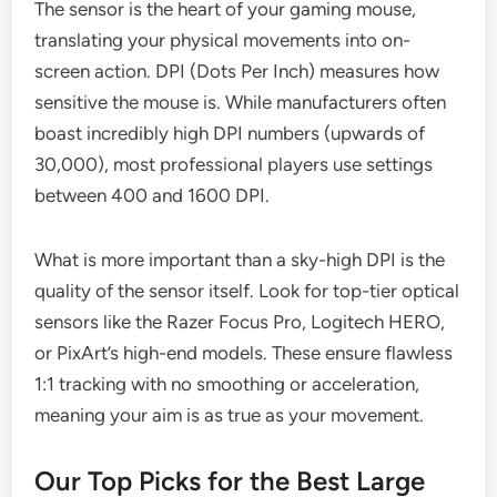
The sensor is the heart of your gaming mouse,
translating your physical movements into on-
screen action. DPI (Dots Per Inch) measures how
sensitive the mouse is. While manufacturers often
boast incredibly high DPI numbers (upwards of
30,000), most professional players use settings
between 400 and 1600 DPI.
What is more important than a sky-high DPI is the
quality of the sensor itself. Look for top-tier optical
sensors like the Razer Focus Pro, Logitech HERO,
or PixArt’s high-end models. These ensure flawless
1:1 tracking with no smoothing or acceleration,
meaning your aim is as true as your movement.
Our Top Picks for the Best Large