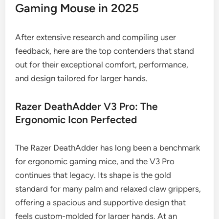
Gaming Mouse in 2025
After extensive research and compiling user
feedback, here are the top contenders that stand
out for their exceptional comfort, performance,
and design tailored for larger hands.
Razer DeathAdder V3 Pro: The
Ergonomic Icon Perfected
The Razer DeathAdder has long been a benchmark
for ergonomic gaming mice, and the V3 Pro
continues that legacy. Its shape is the gold
standard for many palm and relaxed claw grippers,
offering a spacious and supportive design that
feels custom-molded for larger hands. At an