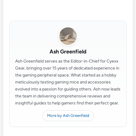
Ash Greenfield
Ash Greenfield serves as the Editor-in-Chief for Cyexx
Gear, bringing over 15 years of dedicated experience in
the gaming peripheral space. What started as a hobby
meticulously testing gaming mice and accessories
evolved into a passion for guiding others. Ash now leads
the team in delivering comprehensive reviews and
insightful guides to help gamers find their perfect gear.
More by Ash Greenfield