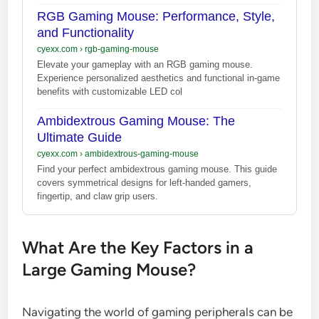
RGB Gaming Mouse: Performance, Style,
and Functionality
cyexx.com
›
rgb-gaming-mouse
Elevate your gameplay with an RGB gaming mouse.
Experience personalized aesthetics and functional in-game
benefits with customizable LED col
Ambidextrous Gaming Mouse: The
Ultimate Guide
cyexx.com
›
ambidextrous-gaming-mouse
Find your perfect ambidextrous gaming mouse. This guide
covers symmetrical designs for left-handed gamers,
fingertip, and claw grip users.
What Are the Key Factors in a
Large Gaming Mouse?
Navigating the world of gaming peripherals can be