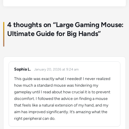
4 thoughts on “
Large Gaming Mouse:
Ultimate Guide for Big Hands
”
Sophia L.
January 20, 2026 at 9:24 am
says:
This guide was exactly what I needed! I never realized
how much a standard mouse was hindering my
gameplay until I read about how crucial it is to prevent
discomfort. I followed the advice on finding a mouse
that feels like a natural extension of my hand, and my
aim has improved significantly. It’s amazing what the
right peripheral can do.