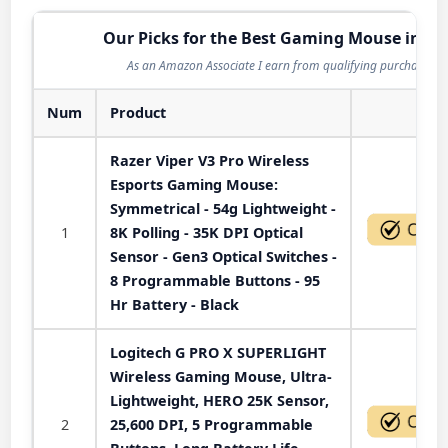
Our Picks for the Best Gaming Mouse in 20
As an Amazon Associate I earn from qualifying purchases.
Num
Product
Act
Razer Viper V3 Pro Wireless
Esports Gaming Mouse:
Symmetrical - 54g Lightweight -
1
8K Polling - 35K DPI Optical
Sensor - Gen3 Optical Switches -
8 Programmable Buttons - 95
Hr Battery - Black
Logitech G PRO X SUPERLIGHT
Wireless Gaming Mouse, Ultra-
Lightweight, HERO 25K Sensor,
2
25,600 DPI, 5 Programmable