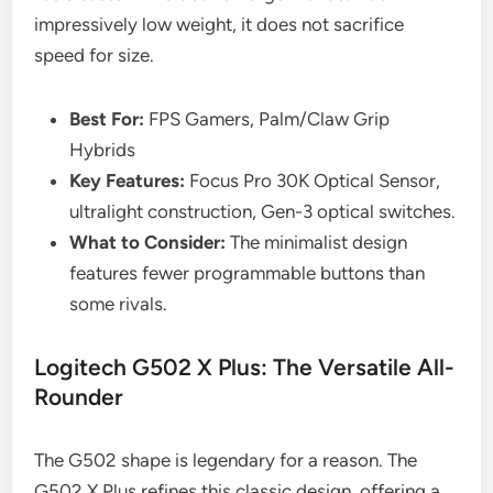
impressively low weight, it does not sacrifice
speed for size.
Best For:
FPS Gamers, Palm/Claw Grip
Hybrids
Key Features:
Focus Pro 30K Optical Sensor,
ultralight construction, Gen-3 optical switches.
What to Consider:
The minimalist design
features fewer programmable buttons than
some rivals.
Logitech G502 X Plus: The Versatile All-
Rounder
The G502 shape is legendary for a reason. The
G502 X Plus refines this classic design, offering a