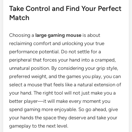
Take Control and Find Your Perfect
Match
Choosing a
large gaming mouse
is about
reclaiming comfort and unlocking your true
performance potential. Do not settle for a
peripheral that forces your hand into a cramped,
unnatural position. By considering your grip style,
preferred weight, and the games you play, you can
select a mouse that feels like a natural extension of
your hand. The right tool will not just make you a
better player—it will make every moment you
spend gaming more enjoyable. So go ahead, give
your hands the space they deserve and take your
gameplay to the next level.