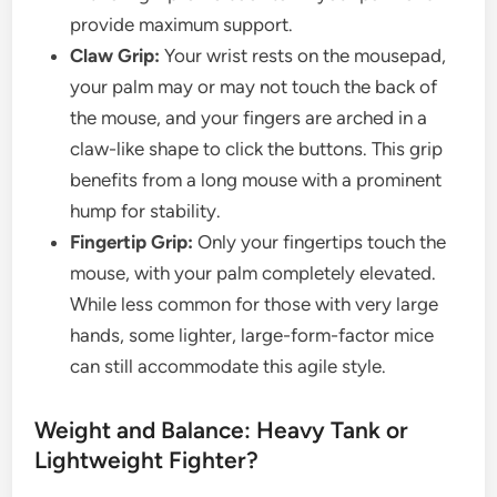
provide maximum support.
Claw Grip:
Your wrist rests on the mousepad,
your palm may or may not touch the back of
the mouse, and your fingers are arched in a
claw-like shape to click the buttons. This grip
benefits from a long mouse with a prominent
hump for stability.
Fingertip Grip:
Only your fingertips touch the
mouse, with your palm completely elevated.
While less common for those with very large
hands, some lighter, large-form-factor mice
can still accommodate this agile style.
Weight and Balance: Heavy Tank or
Lightweight Fighter?