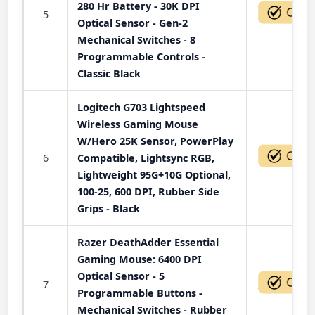
280 Hr Battery - 30K DPI
5
Optical Sensor - Gen-2
Mechanical Switches - 8
Programmable Controls -
Classic Black
Logitech G703 Lightspeed
Wireless Gaming Mouse
W/Hero 25K Sensor, PowerPlay
6
Compatible, Lightsync RGB,
Lightweight 95G+10G Optional,
100-25, 600 DPI, Rubber Side
Grips - Black
Razer DeathAdder Essential
Gaming Mouse: 6400 DPI
Optical Sensor - 5
7
Programmable Buttons -
Mechanical Switches - Rubber