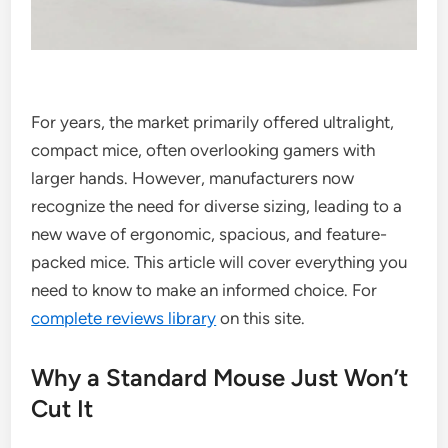
For years, the market primarily offered ultralight,
compact mice, often overlooking gamers with
larger hands. However, manufacturers now
recognize the need for diverse sizing, leading to a
new wave of ergonomic, spacious, and feature-
packed mice. This article will cover everything you
need to know to make an informed choice. For
complete reviews library
on this site.
Why a Standard Mouse Just Won’t
Cut It