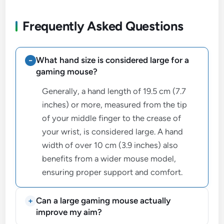
Frequently Asked Questions
What hand size is considered large for a
gaming mouse?
Generally, a hand length of 19.5 cm (7.7
inches) or more, measured from the tip
of your middle finger to the crease of
your wrist, is considered large. A hand
width of over 10 cm (3.9 inches) also
benefits from a wider mouse model,
ensuring proper support and comfort.
Can a large gaming mouse actually
improve my aim?