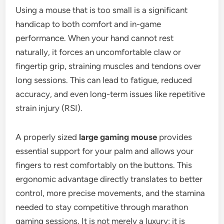
Using a mouse that is too small is a significant
handicap to both comfort and in-game
performance. When your hand cannot rest
naturally, it forces an uncomfortable claw or
fingertip grip, straining muscles and tendons over
long sessions. This can lead to fatigue, reduced
accuracy, and even long-term issues like repetitive
strain injury (RSI).
A properly sized
large gaming mouse
provides
essential support for your palm and allows your
fingers to rest comfortably on the buttons. This
ergonomic advantage directly translates to better
control, more precise movements, and the stamina
needed to stay competitive through marathon
gaming sessions. It is not merely a luxury; it is