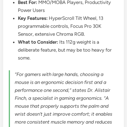
Best For:
MMO/MOBA Players, Productivity
Power Users
Key Features:
HyperScroll Tilt Wheel, 13
programmable controls, Focus Pro 30K
Sensor, extensive Chroma RGB.
What to Consider:
Its 112g weight is a
deliberate feature, but may be too heavy for
some.
“For gamers with large hands, choosing a
mouse is an ergonomic decision first and a
performance one second,” states Dr. Alistair
Finch, a specialist in gaming ergonomics. “A
mouse that properly supports the palm and
wrist doesn’t just improve comfort; it enables
more consistent muscle memory and reduces