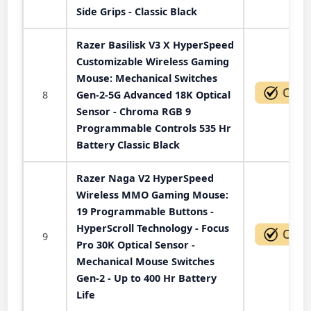
Side Grips - Classic Black
Razer Basilisk V3 X HyperSpeed
Customizable Wireless Gaming
Mouse: Mechanical Switches
8
Gen-2-5G Advanced 18K Optical
Sensor - Chroma RGB 9
Programmable Controls 535 Hr
Battery Classic Black
Razer Naga V2 HyperSpeed
Wireless MMO Gaming Mouse:
19 Programmable Buttons -
HyperScroll Technology - Focus
9
Pro 30K Optical Sensor -
Mechanical Mouse Switches
Gen-2 - Up to 400 Hr Battery
Life