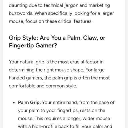
daunting due to technical jargon and marketing
buzzwords. When specifically looking for a larger
mouse, focus on these critical features.
Grip Style: Are You a Palm, Claw, or
Fingertip Gamer?
Your natural grip is the most crucial factor in
determining the right mouse shape. For large-
handed gamers, the palm grip is often the most
comfortable and common style.
Palm Grip:
Your entire hand, from the base of
your palm to your fingertips, rests on the
mouse. This requires a longer, wider mouse
with a high-profile back to fill your palm and