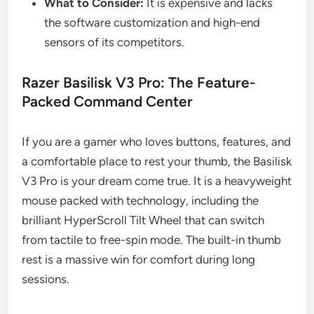
What to Consider:
It is expensive and lacks
the software customization and high-end
sensors of its competitors.
Razer Basilisk V3 Pro: The Feature-
Packed Command Center
If you are a gamer who loves buttons, features, and
a comfortable place to rest your thumb, the Basilisk
V3 Pro is your dream come true. It is a heavyweight
mouse packed with technology, including the
brilliant HyperScroll Tilt Wheel that can switch
from tactile to free-spin mode. The built-in thumb
rest is a massive win for comfort during long
sessions.