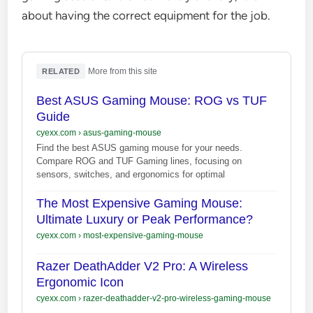
about having the correct equipment for the job.
·
More from this site
RELATED
Best ASUS Gaming Mouse: ROG vs TUF
Guide
cyexx.com
›
asus-gaming-mouse
Find the best ASUS gaming mouse for your needs.
Compare ROG and TUF Gaming lines, focusing on
sensors, switches, and ergonomics for optimal
The Most Expensive Gaming Mouse:
Ultimate Luxury or Peak Performance?
cyexx.com
›
most-expensive-gaming-mouse
Razer DeathAdder V2 Pro: A Wireless
Ergonomic Icon
cyexx.com
›
razer-deathadder-v2-pro-wireless-gaming-mouse