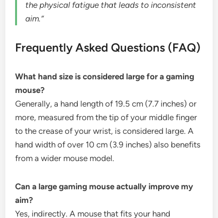
the physical fatigue that leads to inconsistent
aim.”
Frequently Asked Questions (FAQ)
What hand size is considered large for a gaming
mouse?
Generally, a hand length of 19.5 cm (7.7 inches) or
more, measured from the tip of your middle finger
to the crease of your wrist, is considered large. A
hand width of over 10 cm (3.9 inches) also benefits
from a wider mouse model.
Can a large gaming mouse actually improve my
aim?
Yes, indirectly. A mouse that fits your hand