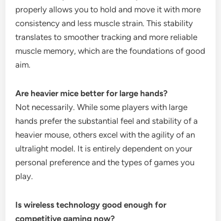
properly allows you to hold and move it with more
consistency and less muscle strain. This stability
translates to smoother tracking and more reliable
muscle memory, which are the foundations of good
aim.
Are heavier mice better for large hands?
Not necessarily. While some players with large
hands prefer the substantial feel and stability of a
heavier mouse, others excel with the agility of an
ultralight model. It is entirely dependent on your
personal preference and the types of games you
play.
Is wireless technology good enough for
competitive gaming now?