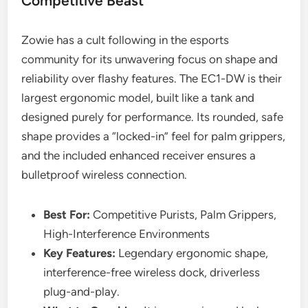
Competitive Beast
Zowie has a cult following in the esports
community for its unwavering focus on shape and
reliability over flashy features. The EC1-DW is their
largest ergonomic model, built like a tank and
designed purely for performance. Its rounded, safe
shape provides a “locked-in” feel for palm grippers,
and the included enhanced receiver ensures a
bulletproof wireless connection.
Best For:
Competitive Purists, Palm Grippers,
High-Interference Environments
Key Features:
Legendary ergonomic shape,
interference-free wireless dock, driverless
plug-and-play.