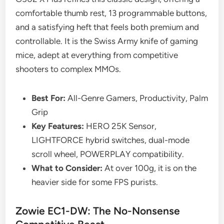
comfortable thumb rest, 13 programmable buttons,
and a satisfying heft that feels both premium and
controllable. It is the Swiss Army knife of gaming
mice, adept at everything from competitive
shooters to complex MMOs.
Best For:
All-Genre Gamers, Productivity, Palm
Grip
Key Features:
HERO 25K Sensor,
LIGHTFORCE hybrid switches, dual-mode
scroll wheel, POWERPLAY compatibility.
What to Consider:
At over 100g, it is on the
heavier side for some FPS purists.
Zowie EC1-DW: The No-Nonsense