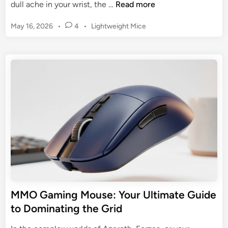
B
dull ache in your wrist, the …
Read more
e
P
May 16, 2026
•
4
•
Lightweight Mice
s
o
t
s
E
t
r
e
g
d
o
i
n
n
o
m
i
c
G
a
m
MMO Gaming Mouse: Your Ultimate Guide
i
to Dominating the Grid
n
g