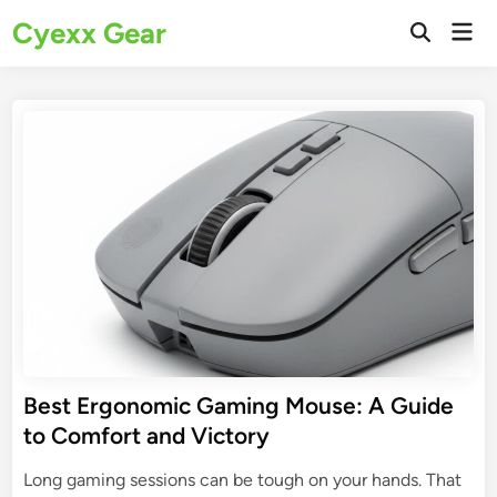
Skip
Cyexx Gear
Mai
to
Open
Men
Search
content
Best Ergonomic Gaming Mouse: A Guide
to Comfort and Victory
Long gaming sessions can be tough on your hands. That