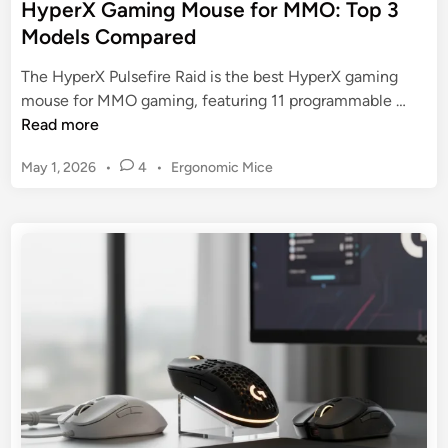
HyperX Gaming Mouse for MMO: Top 3
g
m
Models Compared
M
i
o
n
The HyperX Pulsefire Raid is the best HyperX gaming
u
g
H
mouse for MMO gaming, featuring 11 programmable …
s
M
y
Read more
e
o
p
u
P
May 1, 2026
•
4
•
Ergonomic Mice
e
s
o
r
s
e
X
t
N
G
e
e
a
d
a
m
i
r
n
i
M
n
e
g
:
M
T
o
h
u