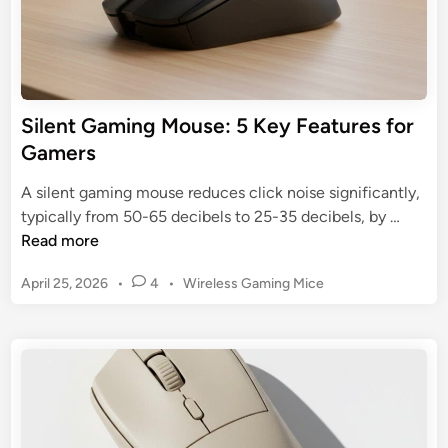
r
a
g
m
o
i
n
n
o
g
Silent Gaming Mouse: 5 Key Features for
m
M
Gamers
i
o
c
u
A silent gaming mouse reduces click noise significantly,
I
s
S
typically from 50-65 decibels to 25-35 decibels, by …
c
e
i
Read more
o
:
l
n
T
P
April 25, 2026
•
4
•
Wireless Gaming Mice
e
o
o
n
s
p
t
t
3
G
e
f
a
d
o
m
i
r
n
i
E