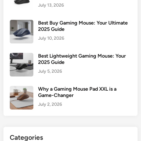
July 13, 2026
Best Buy Gaming Mouse: Your Ultimate
2025 Guide
July 10, 2026
Best Lightweight Gaming Mouse: Your
2025 Guide
July 5, 2026
Why a Gaming Mouse Pad XXL is a
Game-Changer
July 2, 2026
Categories