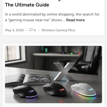
t
The Ultimate Guide
i
o
n
t
In a world dominated by online shopping, the search for
a
h
F
a “gaming mouse near me” shows …
Read more
t
e
i
i
B
P
May 4, 2026
•
4
•
Wireless Gaming Mice
n
n
e
o
d
g
s
s
t
t
t
t
h
h
e
Q
e
d
e
u
P
i
G
i
n
e
r
e
r
i
t
f
d
G
e
a
c
m
t
i
G
n
a