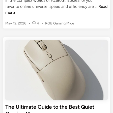
In the complex worlds of Azeroth, Eorzea, or your
M
M
favorite online universe, speed and efficiency are …
Read
o
M
more
u
O
s
P
May 12, 2026
•
4
•
RGB Gaming Mice
G
e
o
a
s
:
m
t
A
i
e
G
n
d
u
g
i
i
n
M
d
o
e
u
t
s
o
e
C
:
o
Y
m
o
The Ultimate Guide to the Best Quiet
f
u
o