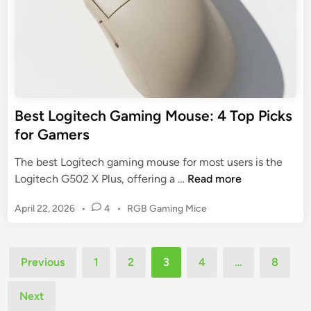
n
s
g
p
M
o
o
r
u
t
s
s
e
Best Logitech Gaming Mouse: 4 Top Picks
P
:
for Gamers
e
5
r
K
The best Logitech gaming mouse for most users is the
f
e
B
Logitech G502 X Plus, offering a …
Read more
o
y
e
r
F
P
April 22, 2026
•
4
•
RGB Gaming Mice
s
m
e
o
t
a
s
a
L
n
t
Posts
t
o
Previous
1
2
3
4
…
8
c
e
u
pagination
g
d
e
r
i
Next
i
e
n