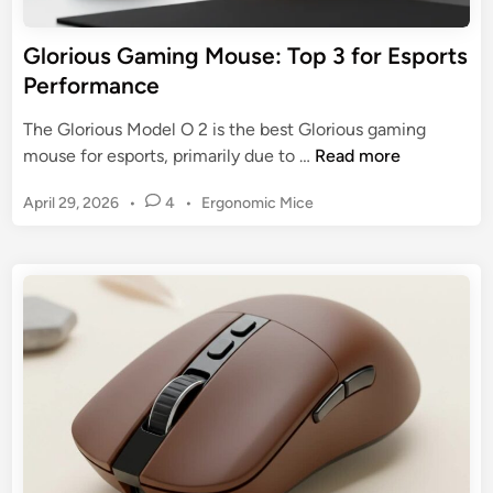
e
s
U
e
Glorious Gaming Mouse: Top 3 for Esports
l
f
Performance
t
o
i
r
The Glorious Model O 2 is the best Glorious gaming
m
M
G
mouse for esports, primarily due to …
Read more
a
M
l
t
O
P
April 29, 2026
•
4
•
Ergonomic Mice
o
e
:
o
r
G
s
T
i
u
t
o
o
i
e
p
u
d
d
3
s
i
e
M
n
G
o
a
d
m
e
i
l
n
s