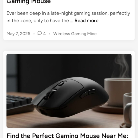
Gaming Mouse
r
r
U
Ever been deep in a late-night gaming session, perfectly
t
l
T
in the zone, only to have the …
Read more
a
t
h
n
i
P
May 7, 2026
•
4
•
Wireless Gaming Mice
e
d
m
o
U
V
s
a
l
i
t
t
t
c
e
e
i
d
t
G
m
i
o
u
n
a
r
i
t
y
d
e
e
G
t
u
o
i
D
d
o
e
Find the Perfect Gaming Mouse Near Me:
m