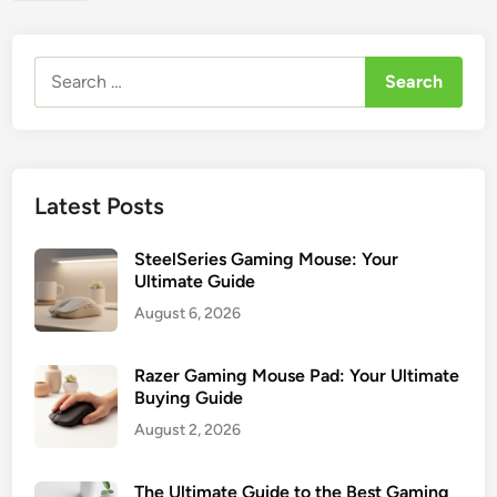
t
s
e
f
c
Search
o
h
for:
r
G
G
a
a
m
m
i
Latest Posts
e
n
r
g
s
SteelSeries Gaming Mouse: Your
M
Ultimate Guide
o
August 6, 2026
u
s
e
Razer Gaming Mouse Pad: Your Ultimate
Buying Guide
:
4
August 2, 2026
T
o
The Ultimate Guide to the Best Gaming