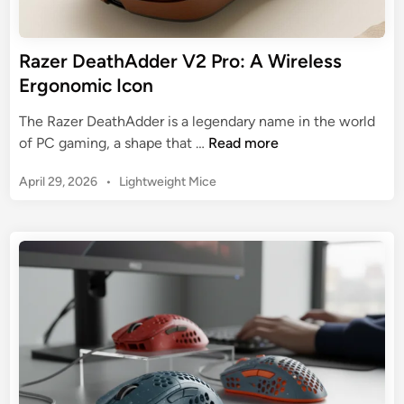
g
C
M
o
o
Razer DeathAdder V2 Pro: A Wireless
m
u
Ergonomic Icon
p
s
a
e
The Razer DeathAdder is a legendary name in the world
r
:
R
of PC gaming, a shape that …
Read more
e
T
a
d
o
P
April 29, 2026
•
Lightweight Mice
z
p
o
e
s
3
r
t
f
D
e
o
e
d
r
a
i
E
n
t
s
h
p
A
o
d
r
d