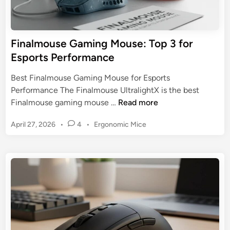
t
e
s
r
P
V
Finalmouse Gaming Mouse: Top 3 for
e
2
Esports Performance
r
P
f
r
Best Finalmouse Gaming Mouse for Esports
o
o
Performance The Finalmouse UltralightX is the best
r
:
F
Finalmouse gaming mouse …
Read more
m
A
i
a
W
P
April 27, 2026
•
4
•
Ergonomic Mice
n
n
i
o
a
c
s
r
l
e
t
e
m
e
l
o
d
e
u
i
s
n
s
s
e
E
G