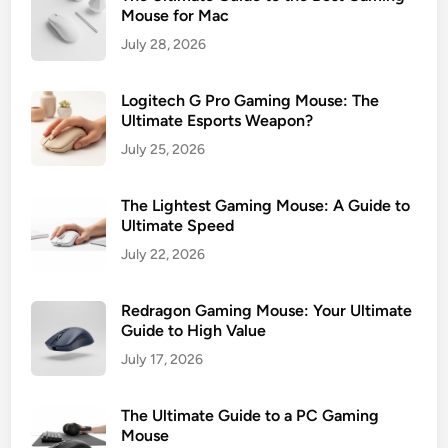
p
Mouse for Mac
P
July 28, 2026
i
c
Logitech G Pro Gaming Mouse: The
k
Ultimate Esports Weapon?
s
July 25, 2026
f
o
r
The Lightest Gaming Mouse: A Guide to
G
Ultimate Speed
a
July 22, 2026
m
e
Redragon Gaming Mouse: Your Ultimate
r
Guide to High Value
s
July 17, 2026
The Ultimate Guide to a PC Gaming
Mouse